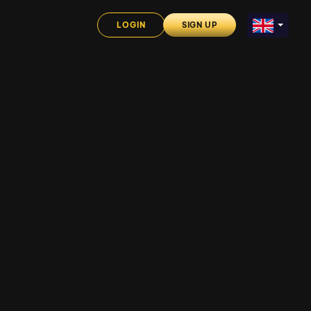
LOGIN
SIGN UP