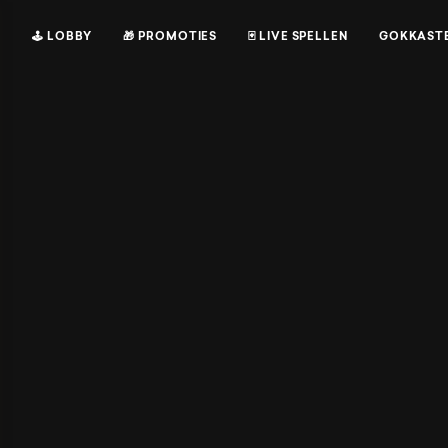
🕹 LOBBY
🎁 PROMOTIES
🃏 LIVE SPELLEN
GOKKAST