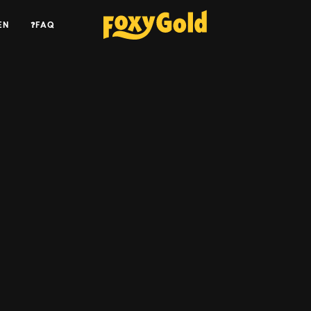
EN
❓FAQ