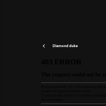
Diamond duke