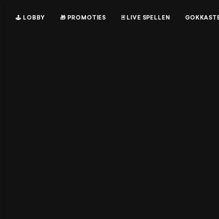
🕹 LOBBY
🎁 PROMOTIES
🃏 LIVE SPELLEN
GOKKAST