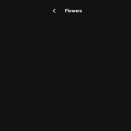
Flowers