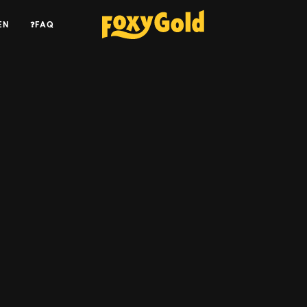
EN
❓FAQ