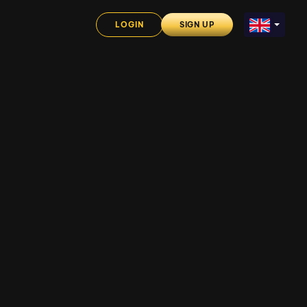
LOGIN
SIGN UP