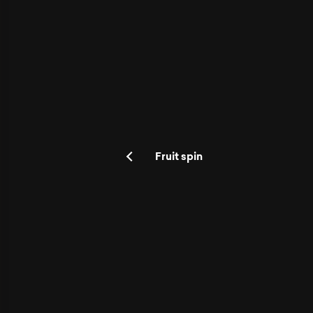
Fruit spin