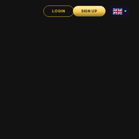
LOGIN
SIGN UP