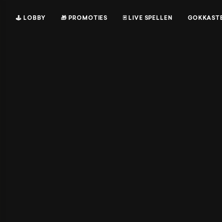
🕹 LOBBY
🎁 PROMOTIES
🃏 LIVE SPELLEN
GOKKAST