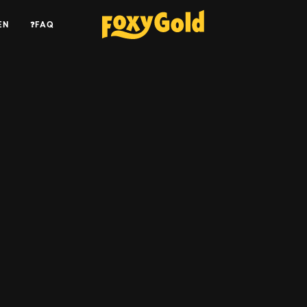
EN
❓FAQ