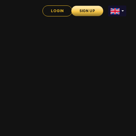
LOGIN
SIGN UP