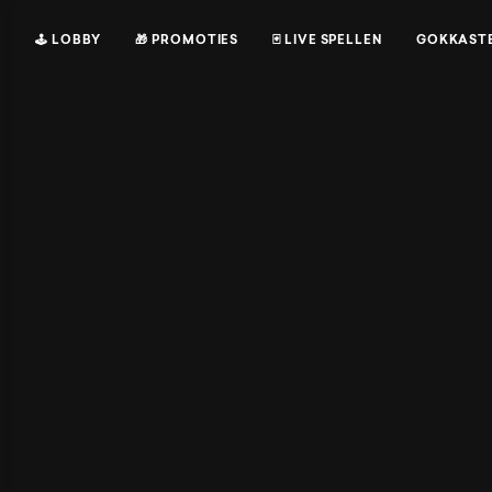
🕹 LOBBY
🎁 PROMOTIES
🃏 LIVE SPELLEN
GOKKAST