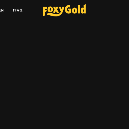
EN
❓FAQ