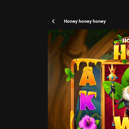
Honey honey honey