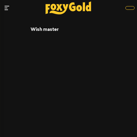
Wish master