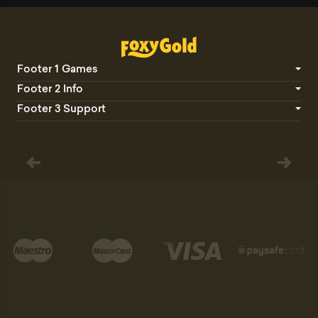
Footer 1 Games
Footer 2 Info
Footer 3 Support